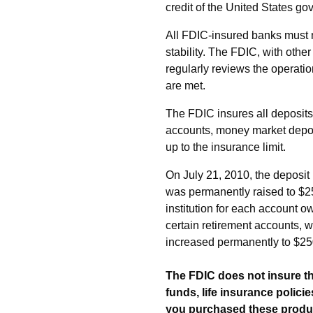
credit of the United States go
All FDIC-insured banks must m
stability. The FDIC, with othe
regularly reviews the operati
are met.
The FDIC insures all deposit
accounts, money market deposi
up to the insurance limit.
On July 21, 2010, the deposit
was permanently raised to $25
institution for each account 
certain retirement accounts, 
increased permanently to $25
The FDIC does not insure t
funds, life insurance policie
you purchased these produc