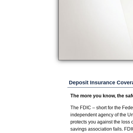
Deposit Insurance Cover
The more you know, the saf
The FDIC – short for the Fede
independent agency of the U
protects you against the loss 
savings association fails. FDI