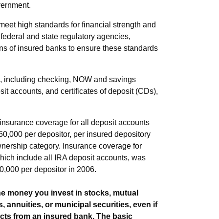
vernment.
eet high standards for financial strength and
r federal and state regulatory agencies,
ons of insured banks to ensure these standards
s, including checking, NOW and savings
t accounts, and certificates of deposit (CDs),
 insurance coverage for all deposit accounts
0,000 per depositor, per insured depository
ownership category. Insurance coverage for
which include all IRA deposit accounts, was
0,000 per depositor in 2006.
he money you invest in stocks, mutual
s, annuities, or municipal securities, even if
ts from an insured bank. The basic