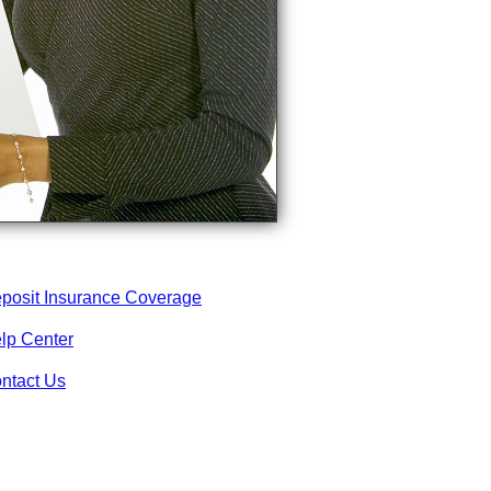
posit Insurance Coverage
lp Center
ntact Us