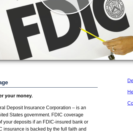
De
age
He
er your money.
Co
ral Deposit Insurance Corporation – is an
nited States government. FDIC coverage
of your deposits if an FDIC-insured bank or
C insurance is backed by the full faith and