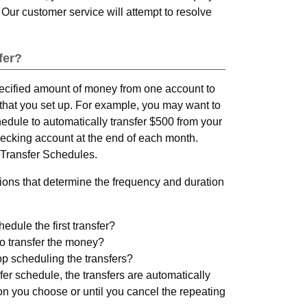
 Our customer service will attempt to resolve
fer?
pecified amount of money from one account to
that you set up. For example, you may want to
hedule to automatically transfer $500 from your
ecking account at the end of each month.
Transfer Schedules.
ons that determine the frequency and duration
dule the first transfer?
o transfer the money?
p scheduling the transfers?
er schedule, the transfers are automatically
on you choose or until you cancel the repeating