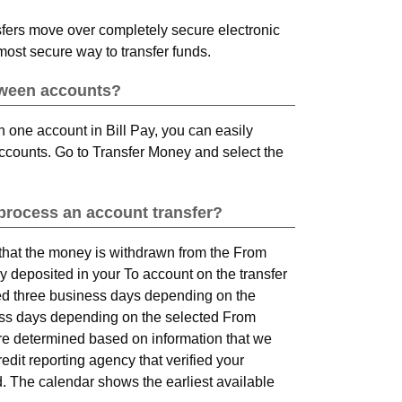
fers move over completely secure electronic
most secure way to transfer funds.
tween accounts?
n one account in Bill Pay, you can easily
ccounts. Go to Transfer Money and select the
 process an account transfer?
 that the money is withdrawn from the From
ly deposited in your To account on the transfer
ed three business days depending on the
ness days depending on the selected From
 are determined based on information that we
dit reporting agency that verified your
. The calendar shows the earliest available