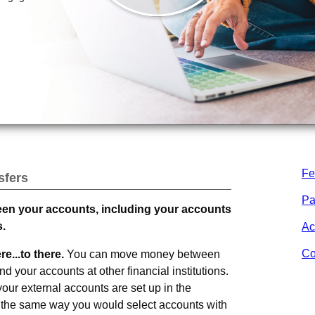
Fe
sfers
Pa
een your accounts, including your accounts
s.
Ac
Co
e...to there.
You can move money between
d your accounts at other financial institutions.
ur external accounts are set up in the
m the same way you would select accounts with