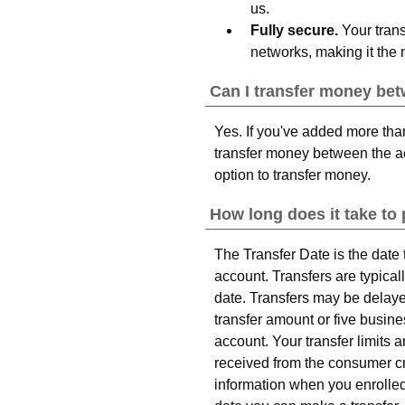
us.
Fully secure.
Your trans
networks, making it the 
Can I transfer money be
Yes. If you've added more tha
transfer money between the a
option to transfer money.
How long does it take to
The Transfer Date is the date
account. Transfers are typical
date. Transfers may be delay
transfer amount or five busi
account. Your transfer limits
received from the consumer cre
information when you enrolled