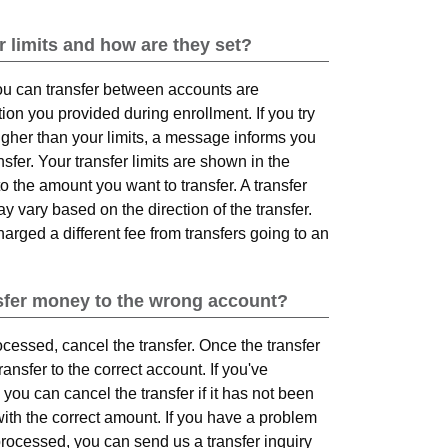
r limits and how are they set?
u can transfer between accounts are
on you provided during enrollment. If you try
higher than your limits, a message informs you
er. Your transfer limits are shown in the
o the amount you want to transfer. A transfer
 vary based on the direction of the transfer.
rged a different fee from transfers going to an
ansfer money to the wrong account?
rocessed, cancel the transfer. Once the transfer
ansfer to the correct account. If you've
you can cancel the transfer if it has not been
ith the correct amount. If you have a problem
processed, you can send us a transfer inquiry