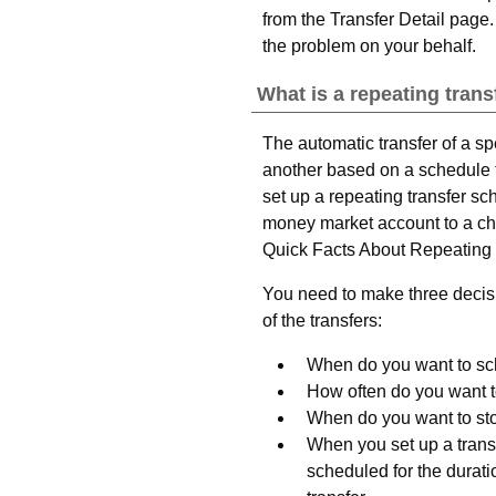
from the Transfer Detail page.
the problem on your behalf.
What is a repeating trans
The automatic transfer of a s
another based on a schedule 
set up a repeating transfer sc
money market account to a ch
Quick Facts About Repeating 
You need to make three decisi
of the transfers:
When do you want to sche
How often do you want t
When do you want to sto
When you set up a transf
scheduled for the durati