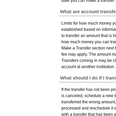
date you can make a transfer.
What are account transfe
Limits for how much money yo
established based on informati
to transfer an amount that is 
how much money you can transf
Make a Transfer section next t
fee may apply. The amount may
Transfers coming in may be cha
account at another institution.
What should I do if I tr
If the transfer has not been p
is canceled, schedule a new tr
transferred the wrong amount, 
processed and reschedule it w
with a transfer that has been 