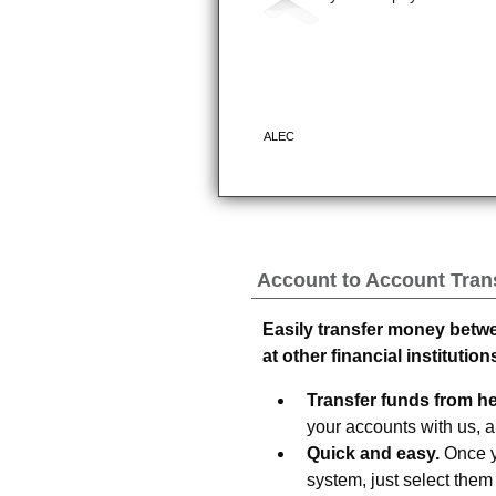
Account to Account Tran
Easily transfer money betw
at other financial institution
Transfer funds from her
your accounts with us, an
Quick and easy.
Once yo
system, just select the