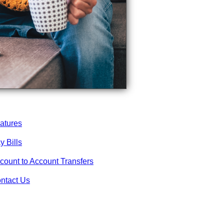
atures
y Bills
count to Account Transfers
ntact Us