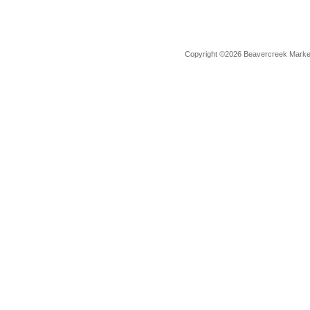
Copyright ©2026 Beavercreek Marketi