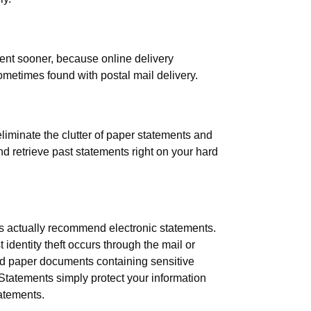
ent sooner, because online delivery
ometimes found with postal mail delivery.
liminate the clutter of paper statements and
nd retrieve past statements right on your hard
rts actually recommend electronic statements.
dentity theft occurs through the mail or
d paper documents containing sensitive
 Statements simply protect your information
tatements.