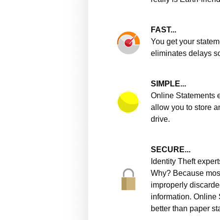
FAST...
You get your statem
eliminates delays s
SIMPLE...
Online Statements e
allow you to store a
drive.
SECURE...
Identity Theft expe
Why? Because most i
improperly discarde
information. Online
better than paper s