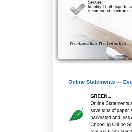
Online Statements — Ever
GREEN...
Online Statements ar
save tons of paper.
harvested and less 
Choosing Online Sta
really is Earth-friend