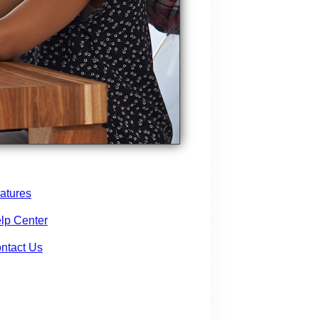
atures
lp Center
ntact Us