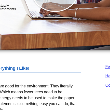
Fe
ything I Like!
He
Co
e good for the environment. They literally
 Which means fewer trees need to be
energy needs to be used to make the paper.
tements is something easy you can do, that
ly.