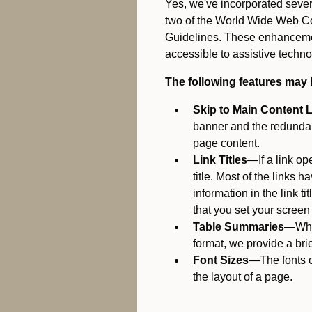
Yes, we've incorporated seve
two of the World Wide Web Co
Guidelines. These enhancemen
accessible to assistive techno
The following features may 
Skip to Main Content 
banner and the redundant
page content.
Link Titles
—If a link op
title. Most of the links 
information in the link t
that you set your screen r
Table Summaries
—When
format, we provide a brie
Font Sizes
—The fonts c
the layout of a page.