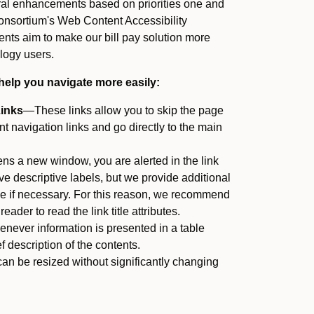
ral enhancements based on priorities one and
nsortium's Web Content Accessibility
ts aim to make our bill pay solution more
logy users.
help you navigate more easily:
Links
—These links allow you to skip the page
 navigation links and go directly to the main
ens a new window, you are alerted in the link
have descriptive labels, but we provide additional
itle if necessary. For this reason, we recommend
eader to read the link title attributes.
ever information is presented in a table
f description of the contents.
an be resized without significantly changing