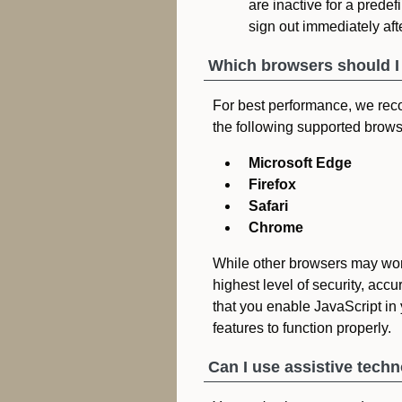
are inactive for a predefi
sign out immediately afte
Which browsers should I
For best performance, we rec
the following supported brows
Microsoft Edge
Firefox
Safari
Chrome
While other browsers may wor
highest level of security, acc
that you enable JavaScript in 
features to function properly.
Can I use assistive tech