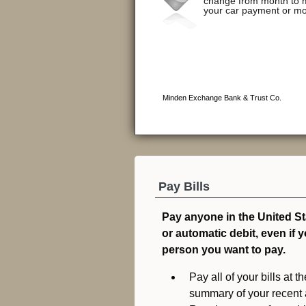
Pay Bills
Pay anyone in the United S
or automatic debit, even if 
person you want to pay.
Pay all of your bills at
summary of your recent