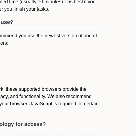
ned time (usually 10 minutes). It is best if you
r you finish your tasks.
 use?
ommend you use the newest version of one of
ers:
k, these supported browsers provide the
uracy, and functionality. We also recommend
your browser. JavaScript is required for certain
nology for access?