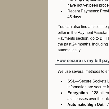
have not yet been proce
Recent Payments: Provide
45 days.
You can also find a list of th
biller in the Payment Assistant
Payments section, go to Bill Hi
the past 24 months, including e
automatically.
How secure is my bill pa
We use several methods to ens
SSL
—Secure Sockets La
information are secure f
Encryption
—128-bit en
as it passes over the Int
Automatic Sign Out
—Au