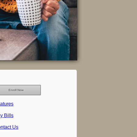
Enroll Now
atures
y Bills
ntact Us