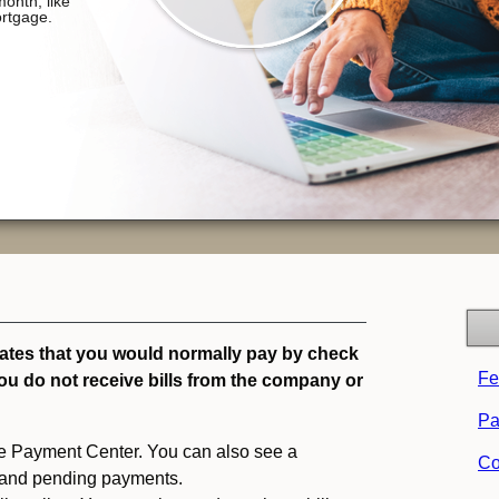
tates that you would normally pay by check
Fe
you do not receive bills from the company or
Pa
 the Payment Center. You can also see a
Co
 and pending payments.