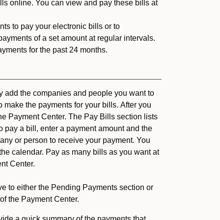
ls online. You can view and pay these bills at
s to pay your electronic bills or to
ayments of a set amount at regular intervals.
ayments for the past 24 months.
ply add the companies and people you want to
o make the payments for your bills. After you
the Payment Center. The Pay Bills section lists
 To pay a bill, enter a payment amount and the
ny or person to receive your payment. You
 the calendar. Pay as many bills as you want at
nt Center.
ove to either the Pending Payments section or
of the Payment Center.
ide a quick summary of the payments that