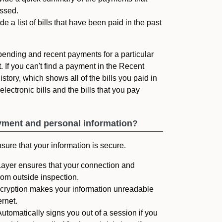
ssed.
 a list of bills that have been paid in the past
e pending and recent payments for a particular
. If you can't find a payment in the Recent
story, which shows all of the bills you paid in
lectronic bills and the bills that you pay
yment and personal information?
ure that your information is secure.
yer ensures that your connection and
rom outside inspection.
cryption makes your information unreadable
ernet.
tomatically signs you out of a session if you