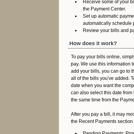
Receive some of your bil
the Payment Center.
Set up automatic payment
automatically schedule p
Review your bills and p
How does it work?
To pay your bills online, sim
pay. We use this information t
add your bills, you can go to 
all of the bills you've added.
date when you want the compa
can also select this date from
the same time from the Payme
After you pay a bill, it may m
the Recent Payments section 
Pending Payments: Prov