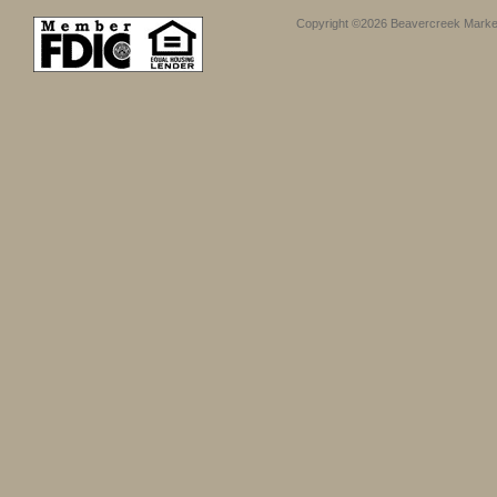
Copyright ©2026 Beavercreek Marketi