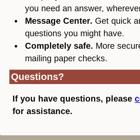
you need an answer, wherever
Message Center.
Get quick a
questions you might have.
Completely safe.
More secur
mailing paper checks.
Questions?
If you have questions, please
c
for assistance.