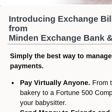
Introducing Exchange Bil
from
Minden Exchange Bank & 
Simply the best way to manage
payments.
Pay Virtually Anyone.
From t
bakery to a Fortune 500 Com
your babysitter.