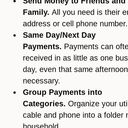
Send Money to Friends and
Family.
All you need is their e
address or cell phone number.
Same Day/Next Day
Payments.
Payments can oft
received in as little as one bu
day, even that same afternoon 
necessary.
Group Payments into
Categories.
Organize your util
cable and phone into a folder
household.