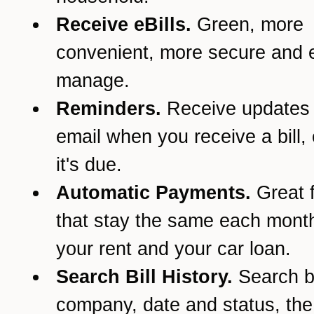
Receive eBills.
Green, more
convenient, more secure and e
manage.
Reminders.
Receive updates
email when you receive a bill,
it's due.
Automatic Payments.
Great f
that stay the same each month
your rent and your car loan.
Search Bill History.
Search 
company, date and status, th