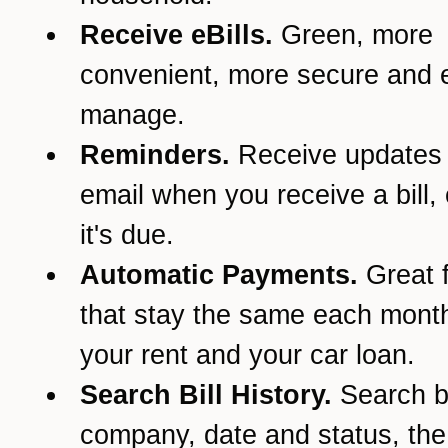
Receive eBills.
Green, more
convenient, more secure and e
manage.
Reminders.
Receive updates
email when you receive a bill,
it's due.
Automatic Payments.
Great f
that stay the same each month
your rent and your car loan.
Search Bill History.
Search 
company, date and status, th