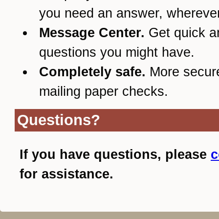
you need an answer, wherever
Message Center.
Get quick a
questions you might have.
Completely safe.
More secur
mailing paper checks.
Questions?
If you have questions, please
c
for assistance.