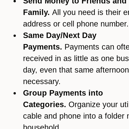
Send Money to Friends and
Family.
All you need is their e
address or cell phone number.
Same Day/Next Day
Payments.
Payments can oft
received in as little as one bu
day, even that same afternoon 
necessary.
Group Payments into
Categories.
Organize your util
cable and phone into a folder
household.