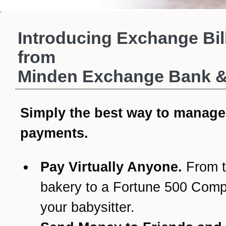
Introducing Exchange Bil
from
Minden Exchange Bank & 
Simply the best way to manage
payments.
Pay Virtually Anyone.
From t
bakery to a Fortune 500 Com
your babysitter.