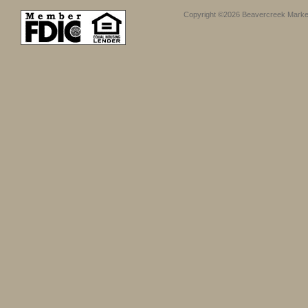
Copyright ©2026 Beavercreek Marketi