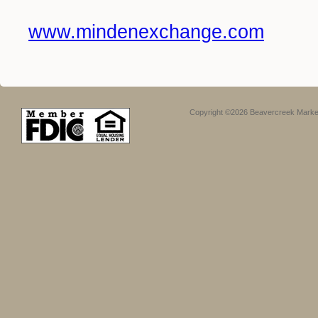
www.mindenexchange.com
Copyright ©2026 Beavercreek Marketi