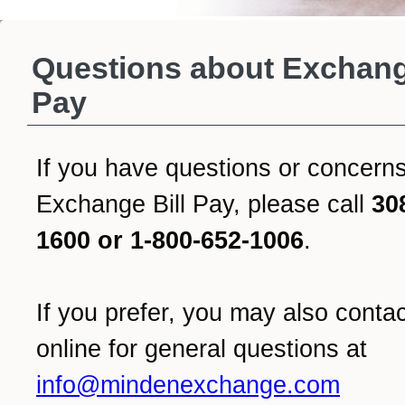
Questions about Exchang
Pay
If you have questions or concern
Exchange Bill Pay, please call
30
1600 or 1-800-652-1006
.
If you prefer, you may also conta
online for general questions at
info@mindenexchange.com