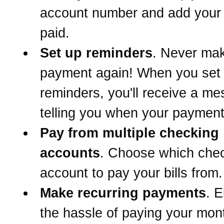
account number and add your b
paid.
Set up reminders
. Never mak
payment again! When you set
reminders, you'll receive a m
telling you when your payment
Pay from multiple checking
accounts
. Choose which che
account to pay your bills from.
Make recurring payments
. E
the hassle of paying your mont