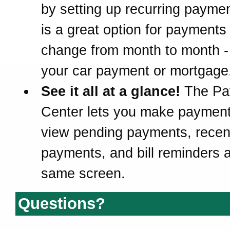
by setting up recurring paymen
is a great option for payments 
change from month to month -
your car payment or mortgage
See it all at a glance!
The Pa
Center lets you make paymen
view pending payments, recen
payments, and bill reminders a
same screen.
Questions?