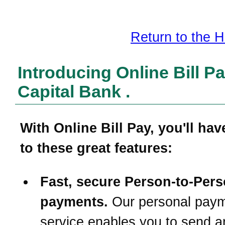
Return to the
Introducing Online Bill P
Capital Bank
.
With
Online Bill Pay
, you'll ha
to these great features:
Fast, secure Person-to-Per
payments.
Our personal pay
service enables you to send a