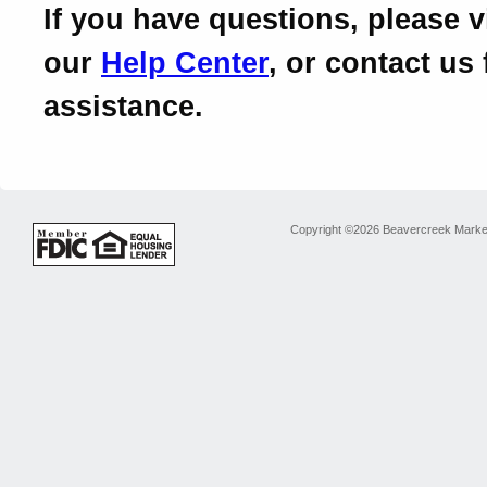
If you have questions, please vi
our
Help Center
, or contact us 
assistance.
Copyright ©2026 Beavercreek Marketi