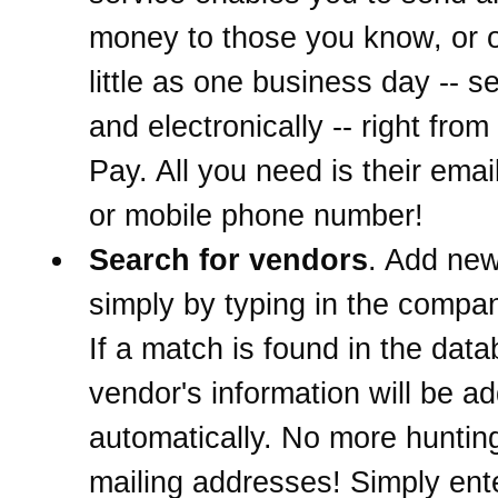
money to those you know, or o
little as one business day -- s
and electronically -- right from 
Pay. All you need is their ema
or mobile phone number!
Search for vendors
. Add ne
simply by typing in the comp
If a match is found in the data
vendor's information will be a
automatically. No more hunti
mailing addresses! Simply ent