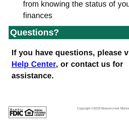
from knowing the status of yo
finances
Questions?
If you have questions, please v
Help Center
, or contact us for
assistance.
Copyright ©2026 Beavercreek Marketi