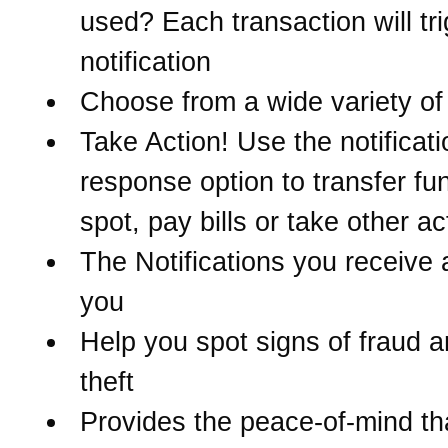
used? Each transaction will tr
notification
Choose from a wide variety of 
Take Action! Use the notificati
response option to transfer fu
spot, pay bills or take other ac
The Notifications you receive 
you
Help you spot signs of fraud a
theft
Provides the peace-of-mind t