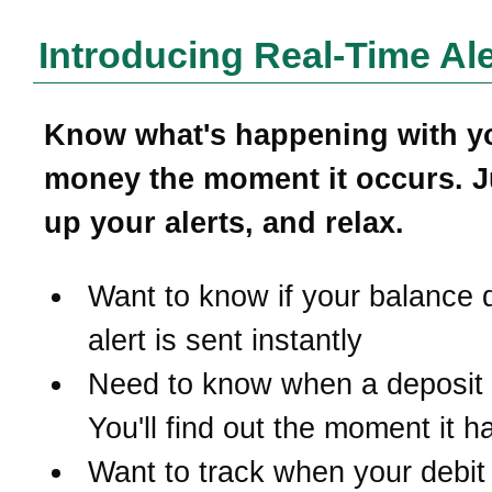
Introducing Real-Time Ale
Know what's happening with y
money the moment it occurs. J
up your alerts, and relax.
Want to know if your balance 
alert is sent instantly
Need to know when a deposit
You'll find out the moment it 
Want to track when your debit 