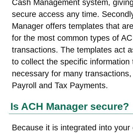
Cash Management system, givin
secure access any time. Secondl
Manager offers templates that are
for the most common types of A
transactions. The templates act a
to collect the specific information 
necessary for many transactions, 
Payroll and Tax Payments.
Is ACH Manager secure?
Because it is integrated into your