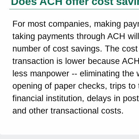
Does ACH offer cost sav
For most companies, making pay
taking payments through ACH will
number of cost savings. The cost
transaction is lower because ACH
less manpower -- eliminating the w
opening of paper checks, trips to 
financial institution, delays in pos
and other transactional costs.