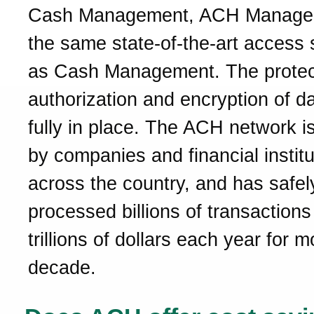
Cash Management, ACH Manager
the same state-of-the-art access 
as Cash Management. The protec
authorization and encryption of d
fully in place. The ACH network is
by companies and financial institu
across the country, and has safel
processed billions of transactions
trillions of dollars each year for 
decade.