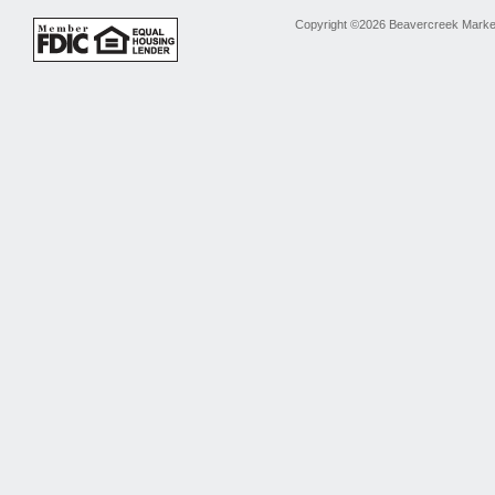
Copyright ©2026 Beavercreek Marketi