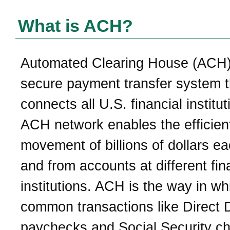
What is ACH?
Automated Clearing House (ACH)
secure payment transfer system t
connects all U.S. financial institu
ACH network enables the efficien
movement of billions of dollars e
and from accounts at different fin
institutions. ACH is the way in wh
common transactions like Direct 
paychecks and Social Security c