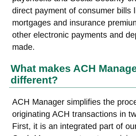
direct payment of consumer bills l
mortgages and insurance premiu
other electronic payments and de
made.
What makes ACH Manage
different?
ACH Manager simplifies the proc
originating ACH transactions in t
First, it is an integrated part of ou