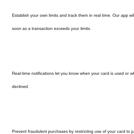
Establish your own limits and track them in real time. Our app wil
soon as a transaction exceeds your limits.
Receive Purchase Alerts
Real-time notifications let you know when your card is used or w
declined.
My Location
Prevent fraudulent purchases by restricting use of your card to j