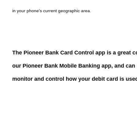
in your phone's current geographic
area.
The Pioneer Bank Card Control app is a great 
our Pioneer Bank Mobile Banking app, and can
monitor and control how your debit card is use