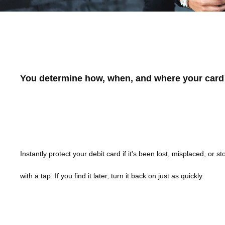
Pioneer Bank Card Control
You determine how, when, and where your card 
Turn Cards Off/On
Instantly protect your debit card if it's been lost, misplaced, or sto
with a tap. If you find it later, turn it back on just as quickly.
Set Spending Limits