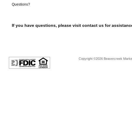
Questions?
If you have questions, please visit contact us for assistanc
Copyright ©2026 Beavercreek Marketi