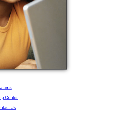
atures
lp Center
ntact Us