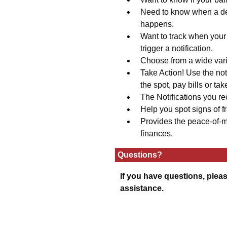
Need to know when a dep
happens.
Want to track when your 
trigger a notification.
Choose from a wide varie
Take Action! Use the not
the spot, pay bills or tak
The Notifications you re
Help you spot signs of fr
Provides the peace-of-m
finances.
Questions?
If you have questions, pleas
assistance.