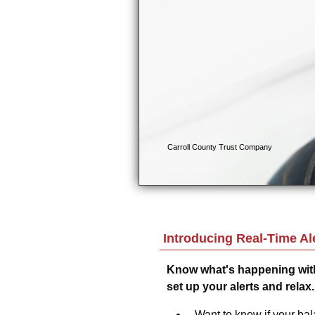
Introducing Real-Time Ale
Know what's happening with
set up your alerts and relax.
Want to know if your bala