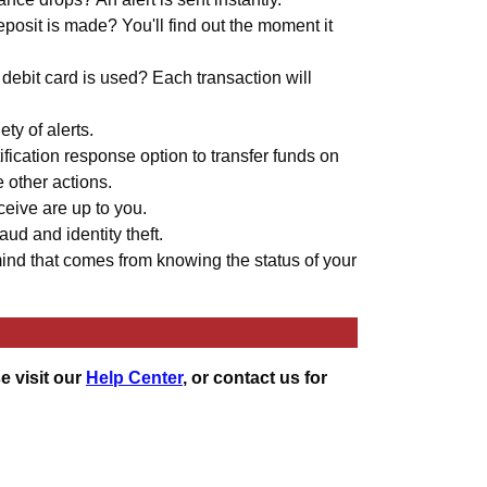
osit is made? You'll find out the moment it
debit card is used? Each transaction will
ty of alerts.
ification response option to transfer funds on
e other actions.
ceive are up to you.
aud and identity theft.
ind that comes from knowing the status of your
e visit our
Help Center
, or contact us for