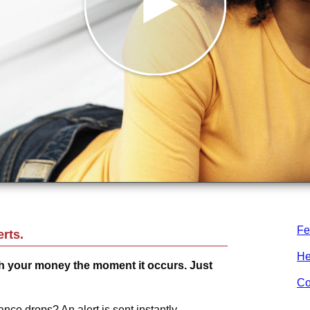
Fe
rts.
He
 your money the moment it occurs. Just
Co
nce drops? An alert is sent instantly.