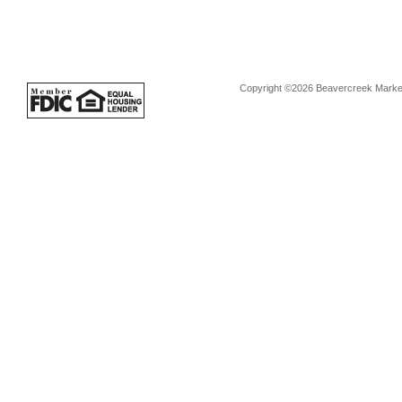
Copyright ©2026 Beavercreek Marketi