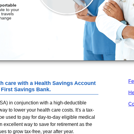
Fe
th care with a Health Savings Account
, First Savings Bank
.
He
A) in conjunction with a high-deductible
Co
y to lower your health care costs. It's a tax-
e used to pay for day-to-day eligible medical
 excellent way to save for retirement as the
s to grow tax-free, year after year.