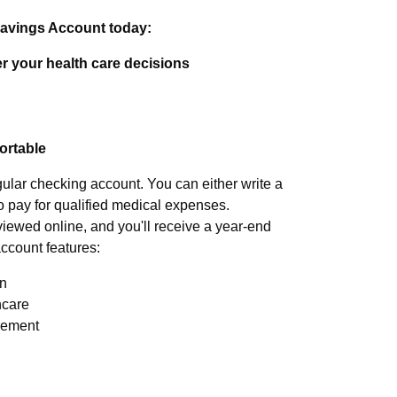
Savings Account today:
r your health care decisions
portable
gular checking account. You can either write a
o pay for qualified medical expenses.
iewed online, and you'll receive a year-end
account features:
an
hcare
irement