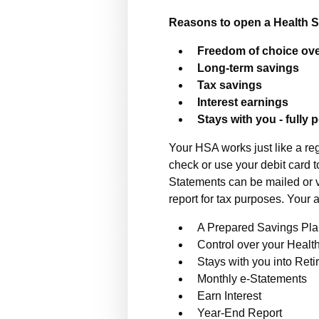
Reasons to open a Health 
Freedom of choice ove
Long-term savings
Tax savings
Interest earnings
Stays with you - fully 
Your HSA works just like a re
check or use your debit card t
Statements can be mailed or v
report for tax purposes. Your 
A Prepared Savings Pl
Control over your Healt
Stays with you into Ret
Monthly e-Statements
Earn Interest
Year-End Report