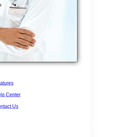
atures
lp Center
ntact Us