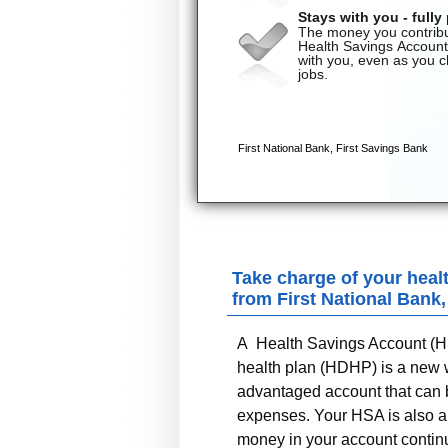
Take charge of your heal
from
First National Bank
A Health Savings Account (HS
health plan (HDHP) is a new wa
advantaged account that can b
expenses. Your HSA is also an
money in your account continue