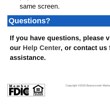
same screen.
Questions?
If you have questions, please vi
our
Help Center
, or contact us 
assistance.
Copyright ©2026 Beavercreek Marketi