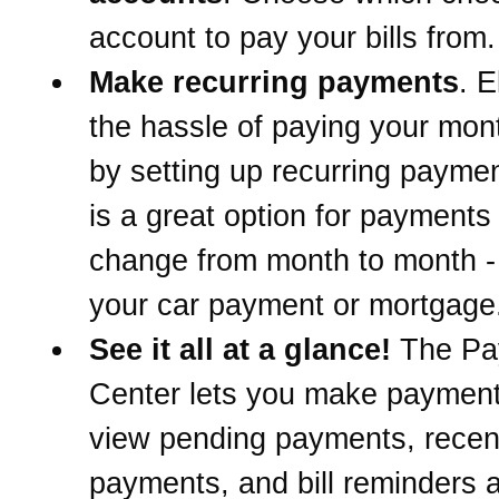
account to pay your bills from.
Make recurring payments
. E
the hassle of paying your mont
by setting up recurring paymen
is a great option for payments 
change from month to month -
your car payment or mortgage
See it all at a glance!
The Pa
Center lets you make paymen
view pending payments, recen
payments, and bill reminders a