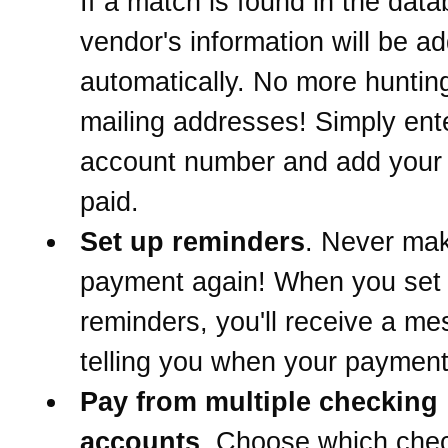
If a match is found in the data
vendor's information will be a
automatically. No more hunti
mailing addresses! Simply ent
account number and add your b
paid.
Set up reminders
. Never mak
payment again! When you set
reminders, you'll receive a m
telling you when your payment
Pay from multiple checking
accounts
. Choose which che