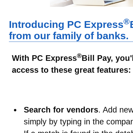
®
Introducing PC Express
from our family of banks.
®
With
PC Express
Bill Pay
, you'
access to these great features:
Search for vendors
. Add ne
simply by typing in the comp