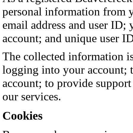
personal information from y
email address and user ID;
account; and unique user ID
The collected information i
logging into your account; 
account; to provide suppor
our services.
Cookies