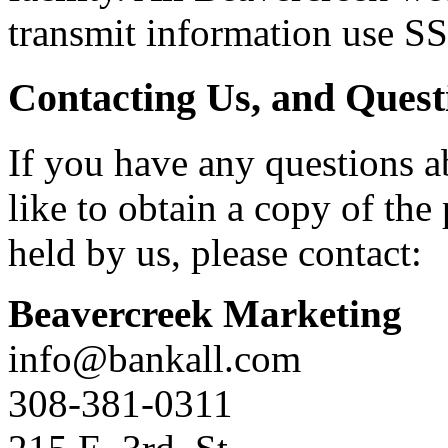
transmit information use S
Contacting Us, and Quest
If you have any questions a
like to obtain a copy of th
held by us, please contact:
Beavercreek Marketing
info@bankall.com
308-381-0311