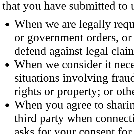
that you have submitted to u
When we are legally requi
or government orders, or t
defend against legal clai
When we consider it neces
situations involving fraud
rights or property; or othe
When you agree to sharin
third party when connecti
asks for your consent for 