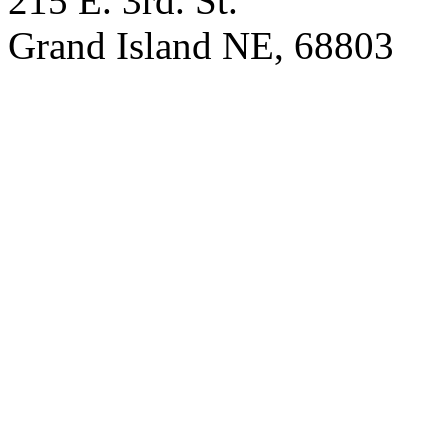
215 E. 3rd. St.
Grand Island NE, 68803