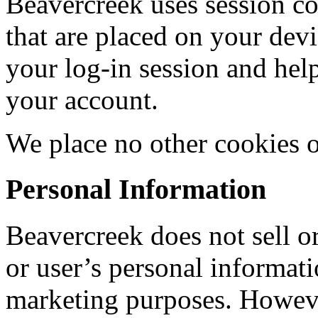
Beavercreek uses session co
that are placed on your dev
your log-in session and help
your account.
We place no other cookies 
Personal Information
Beavercreek does not sell or
or user’s personal informati
marketing purposes. Howev