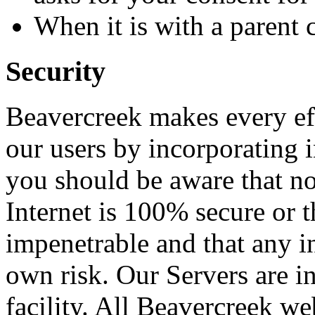
When it is with a parent
Security
Beavercreek makes every eff
our users by incorporating 
you should be aware that no
Internet is 100% secure or t
impenetrable and that any i
own risk. Our Servers are 
facility. All Beavercreek we