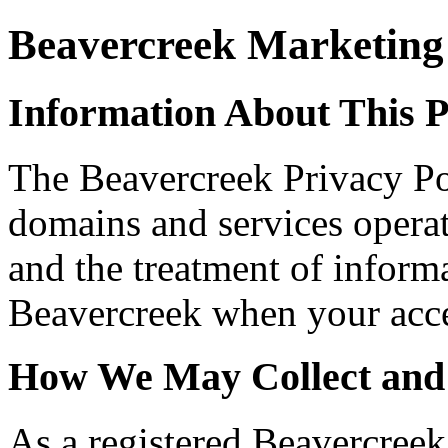
Beavercreek Marketing 
Information About This P
The Beavercreek Privacy Pol
domains and services opera
and the treatment of informa
Beavercreek when your acces
How We May Collect and
As a registered Beavercreek 