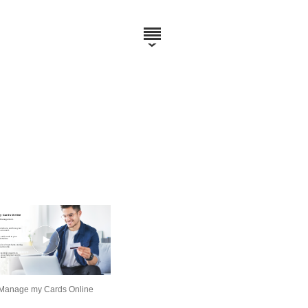
Manage my Cards Online