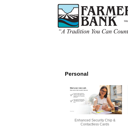
Personal
Enhanced Security Chip &
Contactless Cards