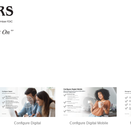
Configure Digital
Configure Digital Mobile