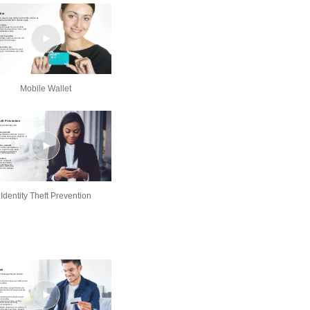
Mobile Wallet
Identity Theft Prevention