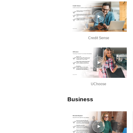
Credit Sense
UChoose
Business