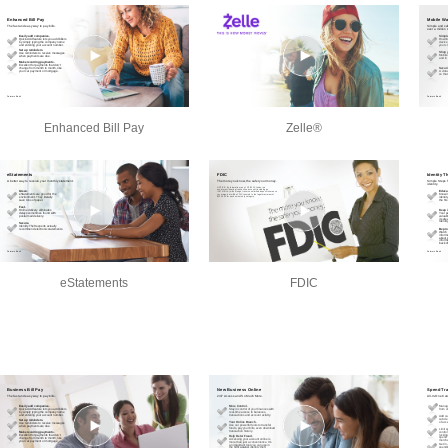
Enhanced Bill Pay
Zelle®
eStatements
FDIC