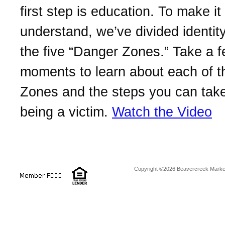
first step is education. To make it
understand, we’ve divided identity
the five “Danger Zones.” Take a 
moments to learn about each of 
Zones and the steps you can take
being a victim.
Watch the Video
Copyright ©2026 Beavercreek Marketi