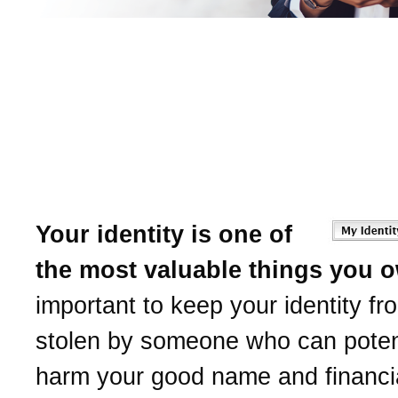
Learn to protect yourself
Identity Theft.
American National Bank
help.
Your identity is one of
the most valuable things you 
important to keep your identity fr
stolen by someone who can potent
harm your good name and financia