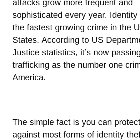
attacks grow more frequent and
sophisticated every year. Identity 
the fastest growing crime in the U
States. According to US Departm
Justice statistics, it’s now passin
trafficking as the number one crim
America.
How to protect your ident
The simple fact is you can protect
against most forms of identity the