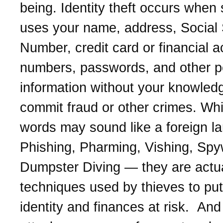
being. Identity theft occurs whe
uses your name, address, Social 
Number, credit card or financial 
numbers, passwords, and other p
information without your knowled
commit fraud or other crimes. Whi
words may sound like a foreign l
Phishing, Pharming, Vishing, Spy
Dumpster Diving — they are actua
techniques used by thieves to put
identity and finances at risk. And 