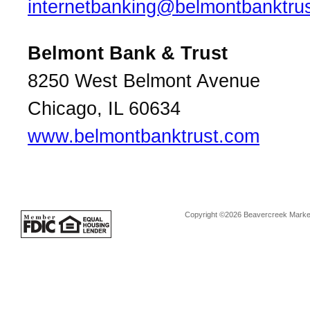
internetbanking@belmontbanktru
Belmont Bank & Trust
8250 West Belmont Avenue
Chicago, IL 60634
www.belmontbanktrust.com
Copyright ©2026 Beavercreek Marketi