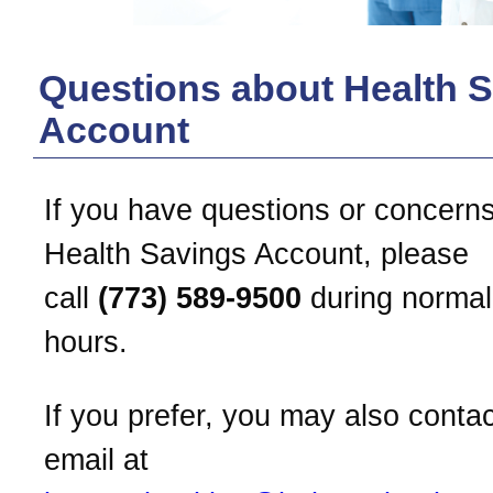
Questions about Health 
Account
If you have questions or concern
Health Savings Account, please
call
(773) 589-9500
during normal
hours.
If you prefer, you may also conta
email at