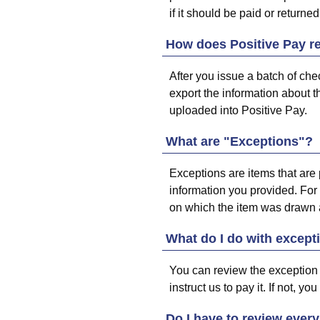
if it should be paid or returned
How does Positive Pay re
After you issue a batch of ch
export the information about th
uploaded into Positive Pay.
What are "Exceptions"?
Exceptions are items that are 
information you provided. For
on which the item was drawn a
What do I do with except
You can review the exception to 
instruct us to pay it. If not, y
Do I have to review every