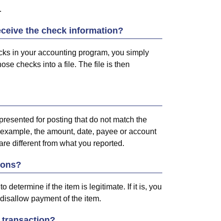
.
ceive the check information?
ecks in your accounting program, you simply
ose checks into a file. The file is then
presented for posting that do not match the
 example, the amount, date, payee or account
re different from what you reported.
ions?
determine if the item is legitimate. If it is, you
ou disallow payment of the item.
 transaction?