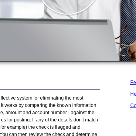
Fe
He
ffective system for eliminating the most
 It works by comparing the known information
Co
ee, amount and account number - against the
us for posting. If any of the details don't match
 for example) the check is flagged and
 You can then review the check and determine