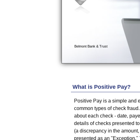
What is Positive Pay?
Positive Pay is a simple and e
common types of check fraud.
about each check - date, pay
details of checks presented to 
(a discrepancy in the amount,
presented as an "Exception."