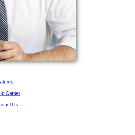
atures
lp Center
ntact Us