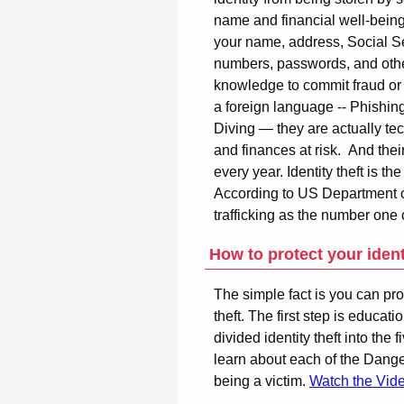
name and financial well-being
your name, address, Social Se
numbers, passwords, and othe
knowledge to commit fraud or
a foreign language -- Phishi
Diving — they are actually tec
and finances at risk. And the
every year. Identity theft is t
According to US Department of 
trafficking as the number one
How to protect your ident
The simple fact is you can pro
theft. The first step is educat
divided identity theft into th
learn about each of the Dange
being a victim.
Watch the Vid