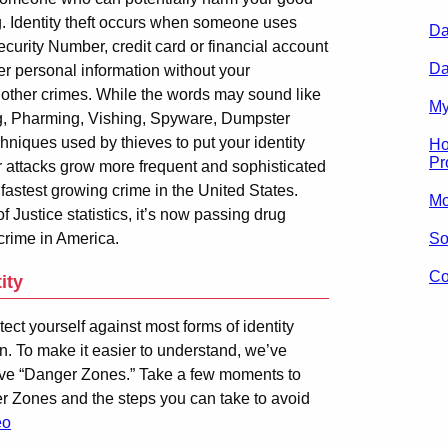
. Identity theft occurs when someone uses
Da
curity Number, credit card or financial account
Da
r personal information without your
 other crimes. While the words may sound like
My
ng, Pharming, Vishing, Spyware, Dumpster
hniques used by thieves to put your identity
Ho
Pr
ir attacks grow more frequent and sophisticated
he fastest growing crime in the United States.
Mo
Justice statistics, it’s now passing drug
 crime in America.
So
Co
ity
tect yourself against most forms of identity
ion. To make it easier to understand, we’ve
e five “Danger Zones.” Take a few moments to
r Zones and the steps you can take to avoid
eo