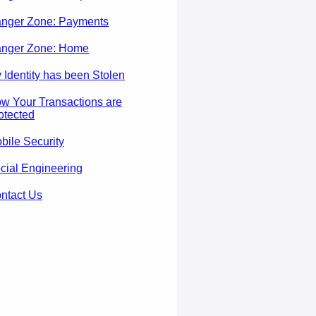
nger Zone: Payments
nger Zone: Home
 Identity has been Stolen
w Your Transactions are
otected
bile Security
cial Engineering
ntact Us