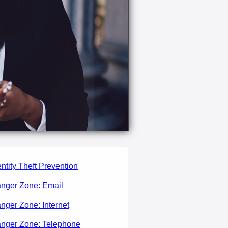
entity Theft Prevention
nger Zone: Email
nger Zone: Internet
nger Zone: Telephone