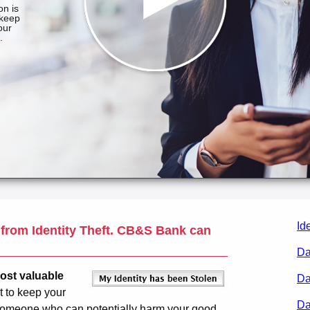
Id
 from Identity Theft.
CB&S Bank
can
Da
most valuable
Da
t to keep your
Da
y someone who can potentially harm your good