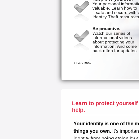
Learn to protect yourself
help.
Your identity is one of the 
things you own.
It’s importan
identity from being stolen b