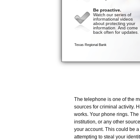
Danger Zone: Telephone
The telephone is one of the m
sources for criminal activity. 
works. Your phone rings. The c
institution, or any other sou
your account. This could be 
attempting to steal your ident