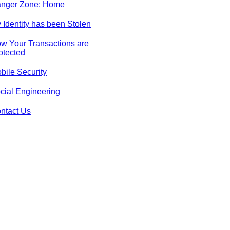
nger Zone: Home
 Identity has been Stolen
w Your Transactions are
otected
bile Security
cial Engineering
ntact Us