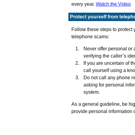
every year.
Watch the Video
Protect yourself from telep
Follow these steps to protect y
telephone scams:
Never offer personal or 
verifying the caller’s iden
If you are uncertain of th
call yourself using a k
Do not call any phone n
asking for personal info
system.
As a general guideline, be hi
provide personal information 