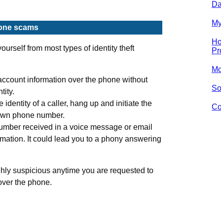
Da
My
hone scams
Ho
ourself from most types of identity theft
Pr
Mo
account information over the phone without
So
tity.
e identity of a caller, hang up and initiate the
Co
nown phone number.
umber received in a voice message or email
rmation. It could lead you to a phony answering
ghly suspicious anytime you are requested to
over the phone.