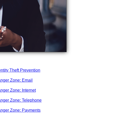
entity Theft Prevention
nger Zone: Email
nger Zone: Internet
nger Zone: Telephone
nger Zone: Payments