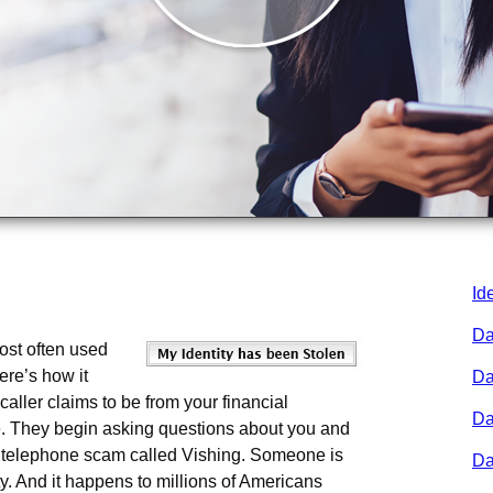
Id
Da
ost often used
Here’s how it
Da
aller claims to be from your financial
Da
rce. They begin asking questions about you and
a telephone scam called Vishing. Someone is
Da
ity. And it happens to millions of Americans