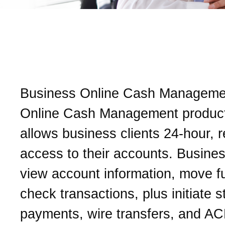
What is Business Online
Management?
Business Online Cash Managemen
Online Cash Management product
allows business clients 24-hour, r
access to their accounts. Busine
view account information, move f
check transactions, plus initiate s
payments, wire transfers, and A