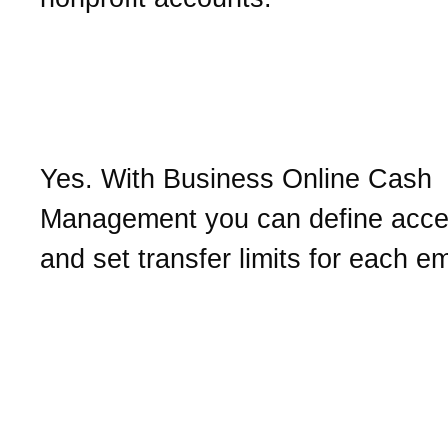
Can I approve the transfe
funds initiated by emplo
Yes. With Business Online Cash
Management you can define acce
and set transfer limits for each e
What should I do with the
confirmation number I re
after initiating a transacti
such as a transfer?