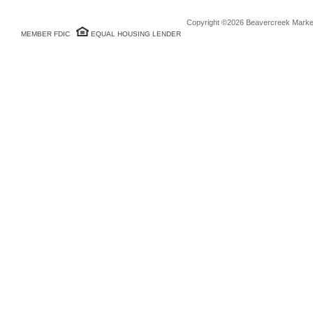
Copyright ©2026 Beavercreek Marketi
MEMBER FDIC
EQUAL HOUSING LENDER