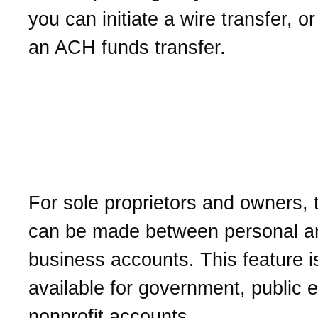
you can initiate a wire transfer, or
an ACH funds transfer.
Can I transfer funds bet
personal and business
accounts?
For sole proprietors and owners, 
can be made between personal a
business accounts. This feature i
available for government, public en
nonprofit accounts.