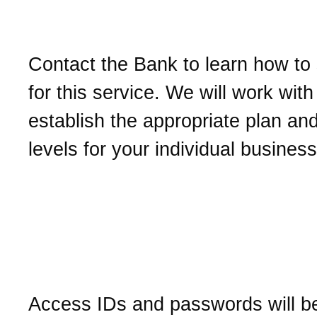
Online Cash Managemen
Contact the Bank to learn how to
for this service. We will work with
establish the appropriate plan an
levels for your individual busines
How do I get an access I
password for Business O
Cash Management?
Access IDs and passwords will be