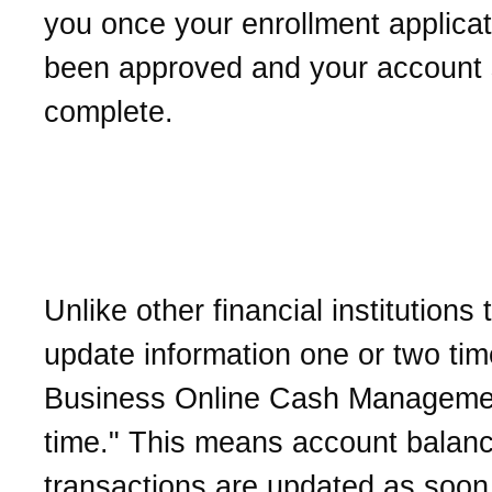
you once your enrollment applica
been approved and your account 
complete.
What does "real-time" ac
information mean?
Unlike other financial institutions 
update information one or two tim
Business Online Cash Management
time." This means account balan
transactions are updated as soon