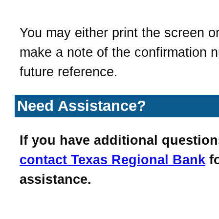
You may either print the screen o
make a note of the confirmation 
future reference.
Need Assistance?
If you have additional question
contact
Texas Regional Bank
f
assistance.