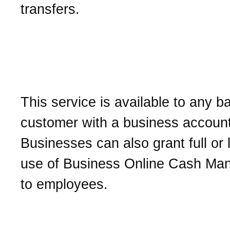
transfers.
Who can access Busines
Online Cash Managemen
This service is available to any b
customer with a business account
Businesses can also grant full or 
use of Business Online Cash M
to employees.
How do I sign up for Bus