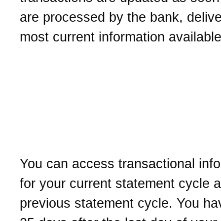
are processed by the bank, delive
most current information available
How long is the transacti
information available wit
Business Online Cash
Management?
You can access transactional inf
for your current statement cycle 
previous statement cycle. You ha