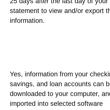
25 days after the last day of your
statement to view and/or export t
information.
Can I download my busin
account history into finan
management software?
Yes, information from your checki
savings, and loan accounts can 
downloaded to your computer, an
imported into selected software