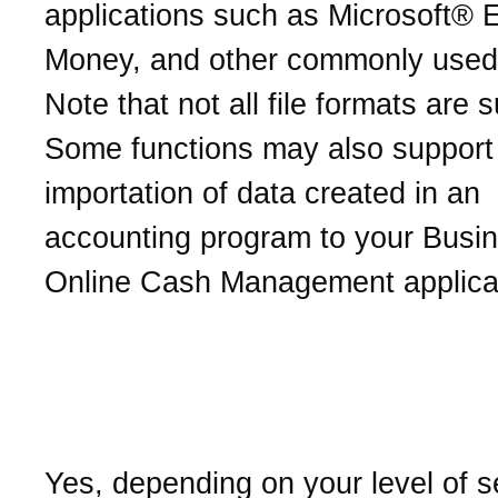
applications such as Microsoft® E
Money, and other commonly used
Note that not all file formats are 
Some functions may also support
importation of data created in an
accounting program to your Busi
Online Cash Management applica
Can I transfer funds from
other financial institution
Yes, depending on your level of s