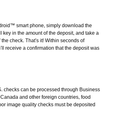
t using Business Mobile Banking?
ndroid™ smart phone, simply download the
ll key in the amount of the deposit, and take a
f the check. That's it! Within seconds of
'll receive a confirmation that the deposit was
n be processed through Business
S. checks can be processed through Business
Canada and other foreign countries, food
or image quality checks must be deposited
its be issued to the financial