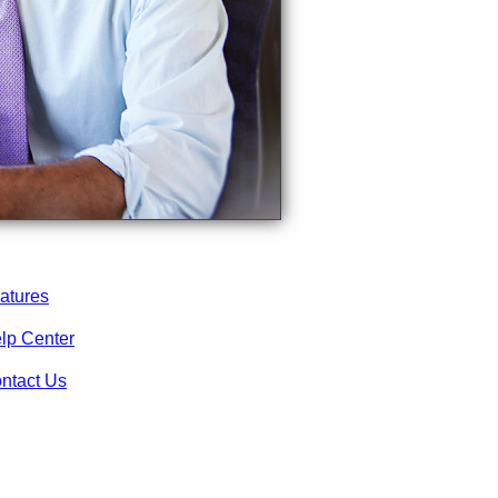
atures
lp Center
ntact Us