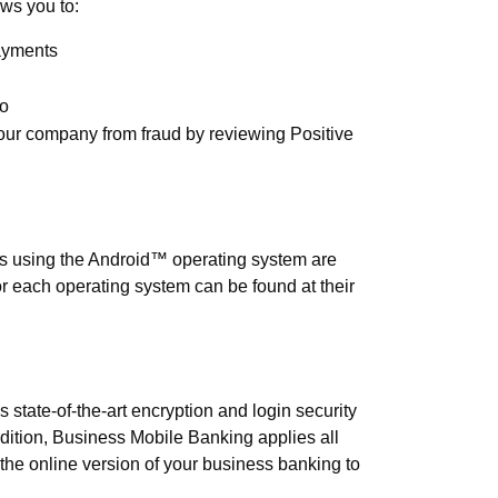
ws you to:
ayments
go
our company from fraud by reviewing Positive
ed for Business Mobile Banking?
s using the Android™ operating system are
or each operating system can be found at their
ing secure?
state-of-the-art encryption and login security
ddition, Business Mobile Banking applies all
the online version of your business banking to