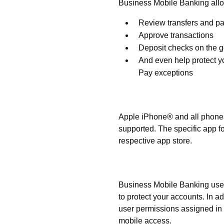
Business Mobile Banking allo
Review transfers and p
Approve transactions
Deposit checks on the 
And even help protect y
Pay exceptions
What phones are support
Apple iPhone® and all phone
supported. The specific app f
respective app store.
Is Business Mobile Bank
Business Mobile Banking uses 
to protect your accounts. In a
user permissions assigned in 
mobile access.