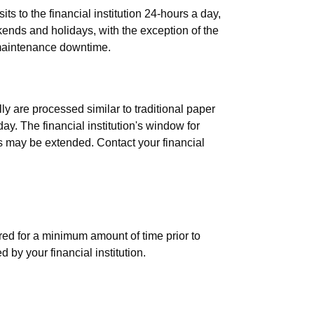
ts to the financial institution 24-hours a day,
nds and holidays, with the exception of the
e maintenance downtime.
osted into my account?
ly are processed similar to traditional paper
ay. The financial institution's window for
s may be extended. Contact your financial
 original paper checks after deposits
red for a minimum amount of time prior to
 by your financial institution.
 from being scanned and deposited