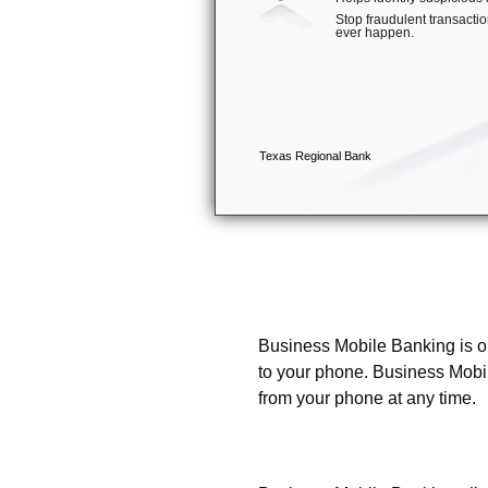
What is Business Mobile
Business Mobile Banking is ou
to your phone. Business Mobi
from your phone at any time.
What can I do with Busi