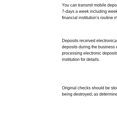
You can transmit mobile deposi
7-days a week including weeke
financial institution's routin
When will deposits be p
Deposits received electronical
deposits during the business d
processing electronic deposit
institution for details.
What should I do with the
are made?
Original checks should be sto
being destroyed, as determined
How do I prevent checks
twice?