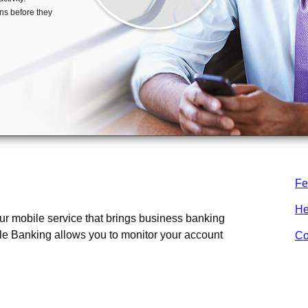
Fe
 Banking?
He
r mobile service that brings business banking
le Banking allows you to monitor your account
Co
ness Mobile Banking?