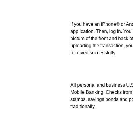
How can I make a deposi
If you have an iPhone® or A
application. Then, log in. You'
picture of the front and back o
uploading the transaction, you
received successfully.
What types of checks ca
Mobile Banking?
All personal and business U.
Mobile Banking. Checks from 
stamps, savings bonds and po
traditionally.
When can electronic depos
institution?