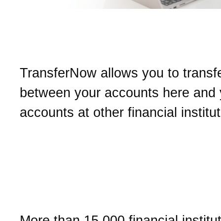
What is TransferNow?
TransferNow allows you to transf
between your accounts here and 
accounts at other financial institu
Can I transfer funds to ev
other financial institution
TransferNow?
More than 15,000 financial institu