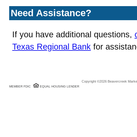
Need Assistance?
If you have additional questions,
Texas Regional Bank
for assistan
Copyright ©2026 Beavercreek Marketi
MEMBER FDIC
EQUAL HOUSING LENDER