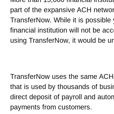
part of the expansive ACH netwo
TransferNow. While it is possible 
financial institution will not be ac
using TransferNow, it would be u
Is TransferNow secure?
TransferNow uses the same ACH
that is used by thousands of busi
direct deposit of payroll and auto
payments from customers.