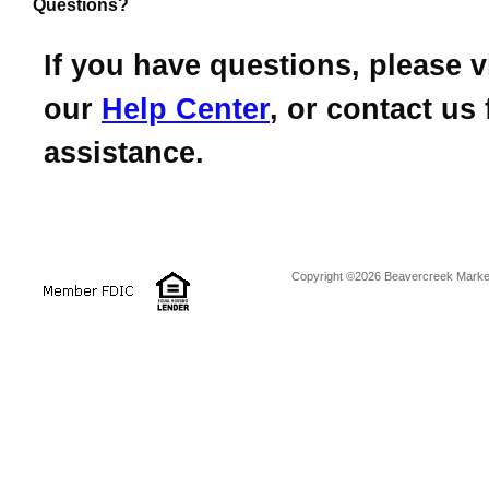
Questions?
If you have questions, please vi
our
Help Center
, or contact us 
assistance.
Copyright ©2026 Beavercreek Marketi