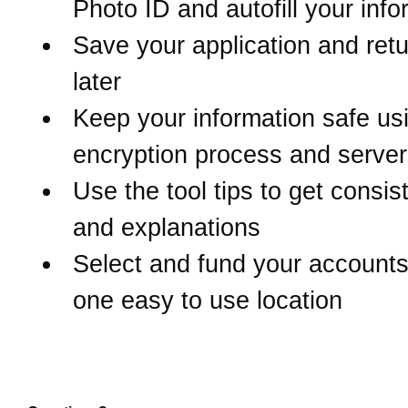
Photo ID and autofill your inf
Save your application and retur
later
Keep your information safe us
encryption process and serve
Use the tool tips to get consis
and explanations
Select and fund your accounts 
one easy to use location