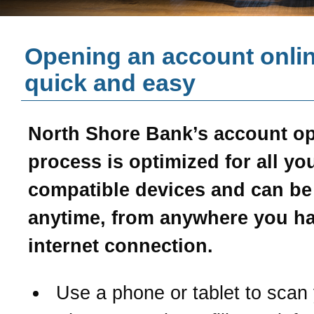
Opening an account onlin
quick and easy
North Shore Bank’s account o
process is optimized for all yo
compatible devices and can b
anytime, from anywhere you h
internet connection.
Use a phone or tablet to scan