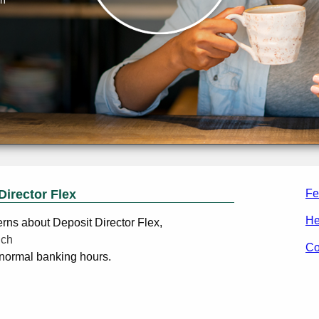
Director Flex
Fe
He
erns about Deposit Director Flex,
nch
Co
normal banking hours.