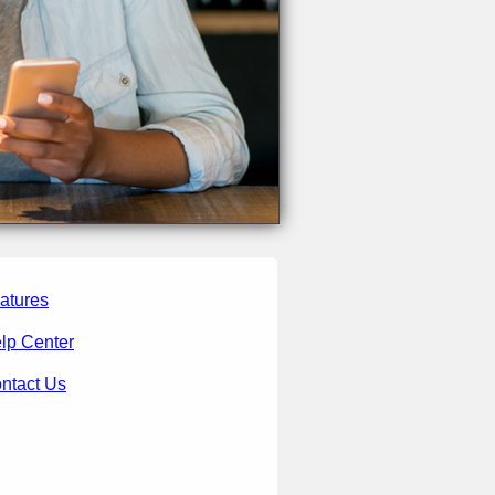
atures
lp Center
ntact Us