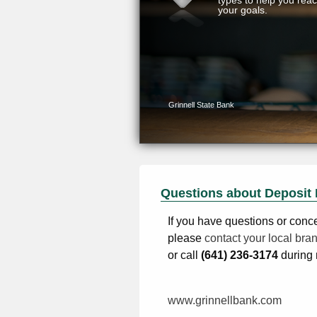
Questions about Deposit 
If you have questions or conc
please
contact your local bra
or call
(641) 236-3174
during 
www.grinnellbank.com