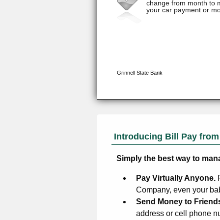
Introducing Bill Pay fro
Simply the best way to man
Pay Virtually Anyone.
Company, even your baby
Send Money to Friend
address or cell phone n