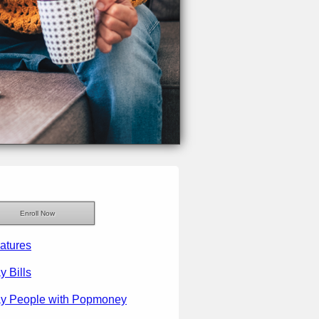
Enroll Now
atures
y Bills
y People with Popmoney