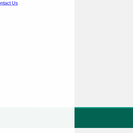
ntact Us