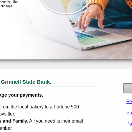
m
Grinnell State Bank
.
age your payments.
Fe
From the local bakery to a Fortune 500
Pa
sitter.
s and Family.
All you need is their email
Pa
umber.