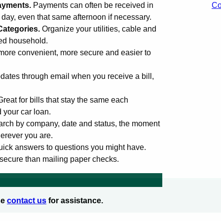
ayments.
Payments can often be received in
Co
s day, even that same afternoon if necessary.
Categories.
Organize your utilities, cable and
med household.
more convenient, more secure and easier to
ates through email when you receive a bill,
Great for bills that stay the same each
d your car loan.
rch by company, date and status, the moment
erever you are.
uick answers to questions you might have.
secure than mailing paper checks.
se
contact us
for assistance.