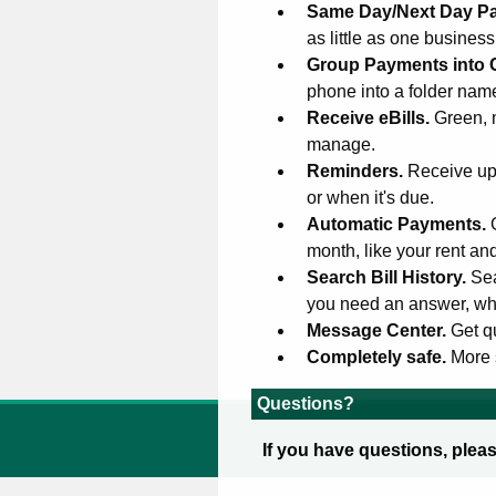
Same Day/Next Day P
as little as one busines
Group Payments into 
phone into a folder na
Receive eBills.
Green, 
manage.
Reminders.
Receive upd
or when it's due.
Automatic Payments.
month, like your rent an
Search Bill History.
Sea
you need an answer, wh
Message Center.
Get q
Completely safe.
More 
Questions?
If you have questions, plea