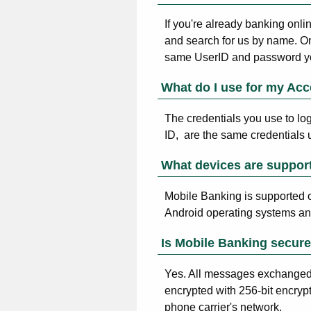
If you're already banking onli
and search for us by name. O
same UserID and password yo
What do I use for my Acc
The credentials you use to lo
ID, are the same credentials 
What devices are suppor
Mobile Banking is supported 
Android operating systems and
Is Mobile Banking secur
Yes. All messages exchanged 
encrypted with 256-bit encryp
phone carrier's network.