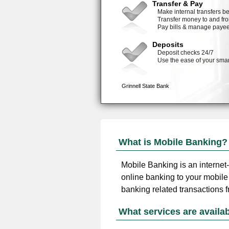
What is Mobile Banking?
Mobile Banking is an internet
online banking to your mobile
banking related transactions 
What services are availa