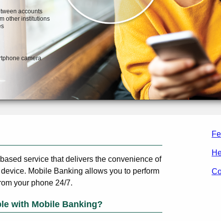
Fe
He
-based service that delivers the convenience of
 device. Mobile Banking allows you to perform
Co
from your phone 24/7.
ble with Mobile Banking?