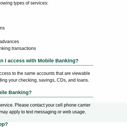
lowing types of services:
ons
 advances
nking transactions
n I access with Mobile Banking?
ccess to the same accounts that are viewable
ding your checking, savings, CDs, and loans.
bile Banking?
ervice. Please contact your cell phone carrier
 may apply to text messaging or web usage.
pp?