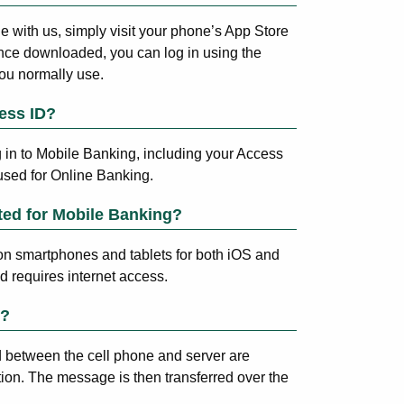
ne with us, simply visit your phone’s App Store
nce downloaded, you can log in using the
u normally use.
ess ID?
g in to Mobile Banking, including your Access
used for Online Banking.
ted for Mobile Banking?
on smartphones and tablets for both iOS and
 requires internet access.
e?
between the cell phone and server are
tion. The message is then transferred over the