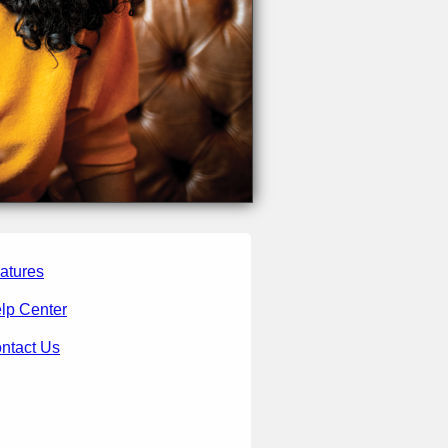
atures
lp Center
ntact Us