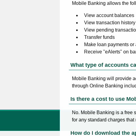
Mobile Banking allows the fol
View account balances
View transaction history
View pending transacti
Transfer funds
Make loan payments or
Receive "eAlerts" on ba
What type of accounts ca
Mobile Banking will provide a
through Online Banking inclu
Is there a cost to use Mo
No. Mobile Banking is a free s
for any standard charges that
How do I download the a