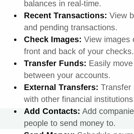
balances in real-time.
Recent Transactions:
View b
and pending transactions.
Check Images:
View images o
front and back of your checks.
Transfer Funds:
Easily mov
between your accounts.
External Transfers:
Transfer
with other financial institutions
Add Contacts:
Add companie
people to send money to.