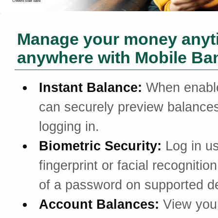
Manage your money anyt
anywhere with Mobile Ba
Instant Balance:
When enabl
can securely preview balances
logging in.
Biometric Security:
Log in u
fingerprint or facial recognitio
of a password on supported d
Account Balances:
View you