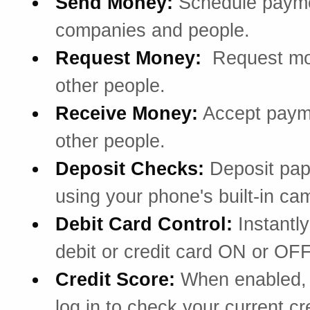
Send Money:
Schedule payme
companies and people.
Request Money:
Request mo
other people.
Receive Money:
Accept paym
other people.
Deposit Checks:
Deposit pa
using your phone's built-in ca
Debit Card Control:
Instantly
debit or credit card ON or OFF
Credit Score:
When enabled, 
log in to check your current cr