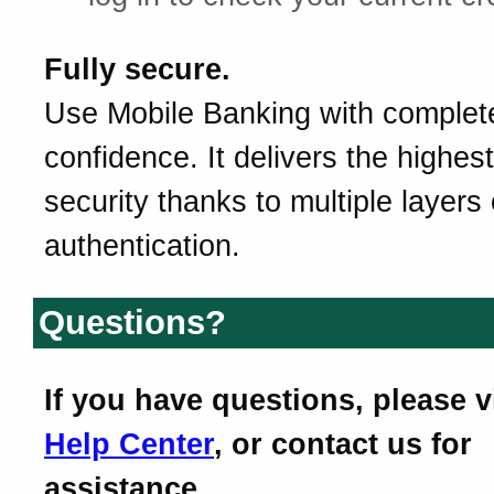
Fully secure.
Use Mobile Banking with complet
confidence. It delivers the highest
security thanks to multiple layers 
authentication.
Questions?
If you have questions, please v
Help Center
, or contact us for
assistance.