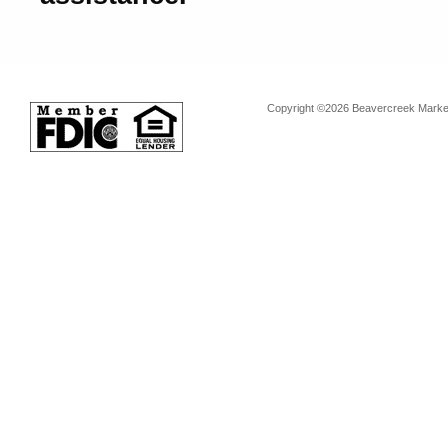
Copyright ©2026 Beavercreek Marketi