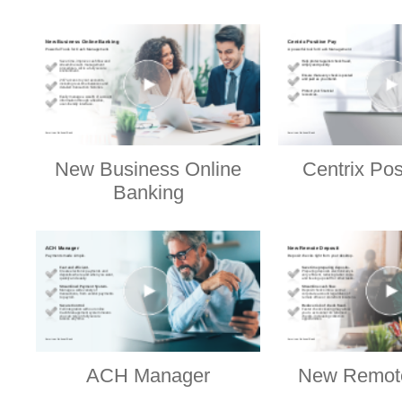
New Business Online
Centrix Pos
Banking
ACH Manager
New Remote