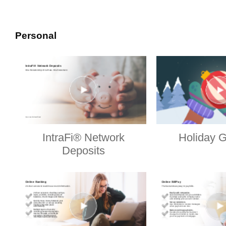
Personal
IntraFi® Network
Holiday G
Deposits