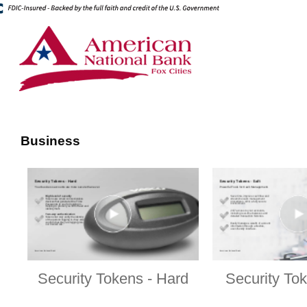
Business
Security Tokens - Hard
Security Tok