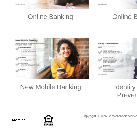
Online Banking
Online B
New Mobile Banking
Identity
Preven
Copyright ©2026 Beavercreek Marketi