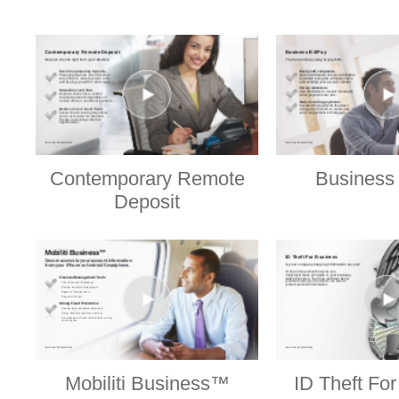
Contemporary Remote
Business 
Deposit
Mobiliti Business™
ID Theft Fo